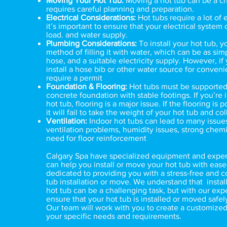
Moving Your Hot Tub:
Moving a hot tub can be a ch
requires careful planning and preparation.
Electrical Considerations:
Hot tubs require a lot of e
it’s important to ensure that your electrical system
load. and water supply.
Plumbing Considerations:
To install your hot tub, y
method of filling it with water, which can be as sim
hose, and a suitable electricity supply. However, if
install a hose bib or other water source for convenie
require a permit
Foundation & Flooring:
Hot tubs must be supported
concrete foundation with stable footings. If you’re i
hot tub, flooring is a major issue. If the flooring is 
it will fail to take the weight of your hot tub and col
Ventilation:
Indoor hot tubs can lead to many issue
ventilation problems, humidity issues, strong chemi
need for floor reinforcement
Calgary Spa
have specialized equipment and experi
can help you install or move your hot tub with ease
dedicated to providing you with a stress-free and c
tub installation or move. We understand that instal
hot tub can be a challenging task, but with our exp
ensure that your hot tub is installed or moved safely
Our team will work with you to create a customized
your specific needs and requirements.