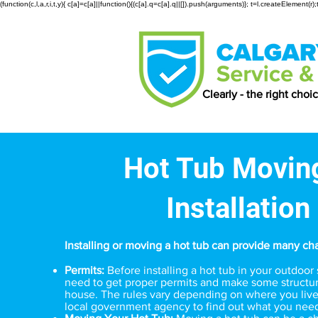
(function(c,l,a,r,i,t,y){ c[a]=c[a]||function(){(c[a].q=c[a].q||[]).push(arguments)}; t=l.createElemen
Clearly - the right choi
Hot Tub Movin
Installation
Installing or moving a hot tub can provide many ch
Permits:
Before installing a hot tub in your outdoo
need to get proper permits and make some structur
house. The rules vary depending on where you live
local government agency to find out what you nee