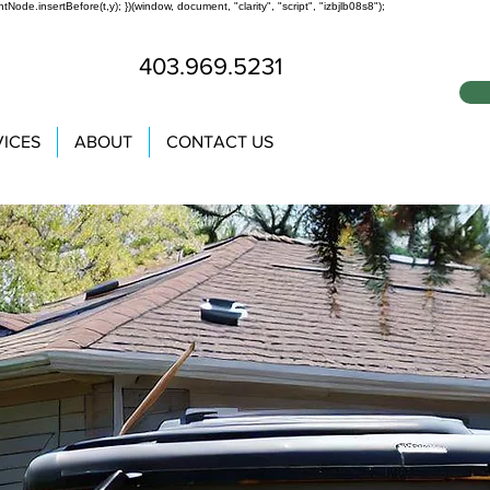
tNode.insertBefore(t,y); })(window, document, "clarity", "script", "izbjlb08s8");
403.969.5231
VICES
ABOUT
CONTACT US