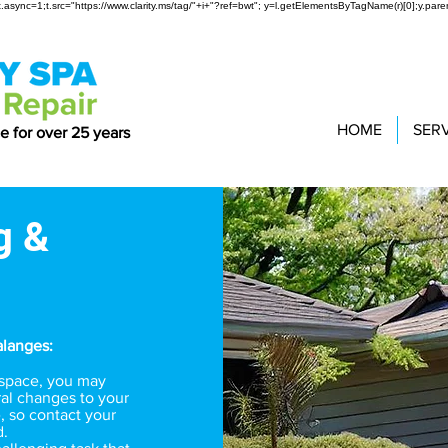
t(r);t.async=1;t.src="https://www.clarity.ms/tag/"+i+"?ref=bwt"; y=l.getElementsByTagName(r)[0];y.paren
HOME
SER
ce for over 25 years
g &
alanges:
r space, you may
al changes to your
, so contact your
d.