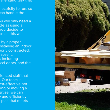
allenging task that
lectricity to run, so
 can handle the
ou will only need a
ple as using a
 you decide to
nce, this will
 by a proper
nstalling an indoor
poorly constructed,
lapse it.
s including
cal odors, and the
enced staff that
. Our team is
ost-effective hot
ling or moving a
ertise, we can
 and efficiently.
 plan that meets