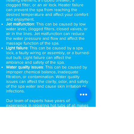
heating element, a tripped breaker, a
clogged filter, or an air lock. Heater failure
can prevent the spa from reaching the
desired temperature and affect your comfort
and enjoyment.
Jet malfunction
: This can be caused by low
water level, clogged filters, closed valves, or
air in the lines. Jet malfunction can reduce
the water pressure and flow and affect the
massage function of the spa.
Light failure
: This can be caused by a spa
lock, a faulty wiring or assembly, or a burned-
out bulb. Light failure can affect the
ambiance and safety of the spa.
Water quality issues
: This can be caused by
improper chemical balance, inadequate
filtration, or contamination. Water quality
issues can affect the clarity, odor, and safety
of the spa water and cause skin irritation or
infections.
Our team of experts have years of
experience in repairing hot tubs of all makes
and models. We use the latest tools and
techniques to diagnose and fix the problem
quickly and efficiently. We understand that a
malfunctioning hot tub can be a major
inconvenience, which is why we offer fast