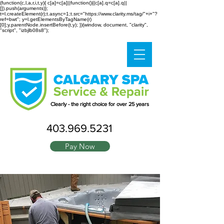
(function(c,l,a,r,i,t,y){ c[a]=c[a]||function(){(c[a].q=c[a].q||
[]).push(arguments)};
t=l.createElement(r);t.async=1;t.src="https://www.clarity.ms/tag/"+i+"?
ref=bwt"; y=l.getElementsByTagName(r)
[0];y.parentNode.insertBefore(t,y); })(window, document, "clarity",
"script", "izbjlb08s8");
Clearly - the right choice for over 25 years
403.969.5231
Pay Now