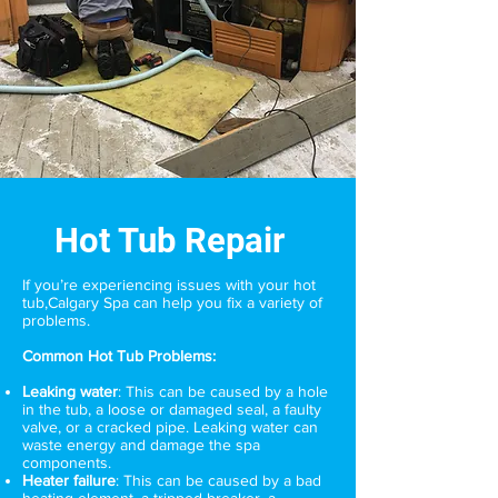
Hot Tub Repair
If you’re experiencing issues with your hot
tub,
Calgary Spa
can help you fix a variety of
problems.
Common Hot Tub Problems:
Leaking water
: This can be caused by a hole
in the tub, a loose or damaged seal, a faulty
valve, or a cracked pipe. Leaking water can
waste energy and damage the spa
components.
Heater failure
: This can be caused by a bad